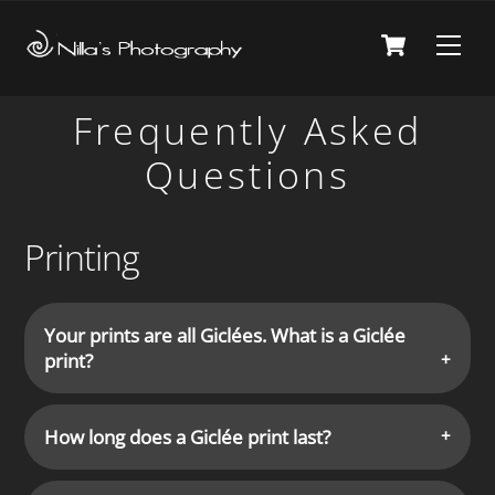
Skip
Cart
Men
to
content
Frequently Asked
Questions
Printing
Your prints are all Giclées. What is a Giclée
print?
How long does a Giclée print last?