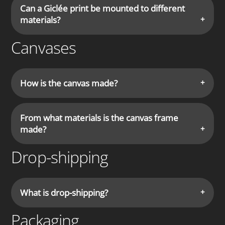
Can a Giclée print be mounted to different
materials?
Canvases
How is the canvas made?
From what materials is the canvas frame
made?
Drop-shipping
What is drop-shipping?
Packaging