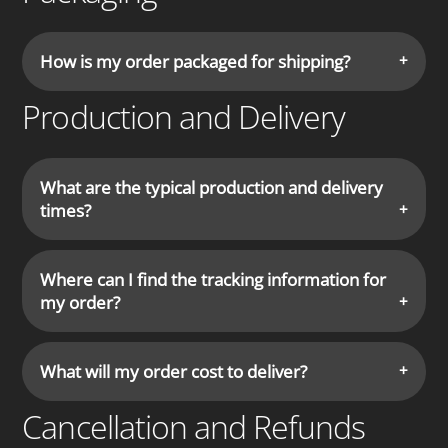
How is my order packaged for shipping?
Production and Delivery
What are the typical production and delivery
times?
Where can I find the tracking information for
my order?
What will my order cost to deliver?
Cancellation and Refunds